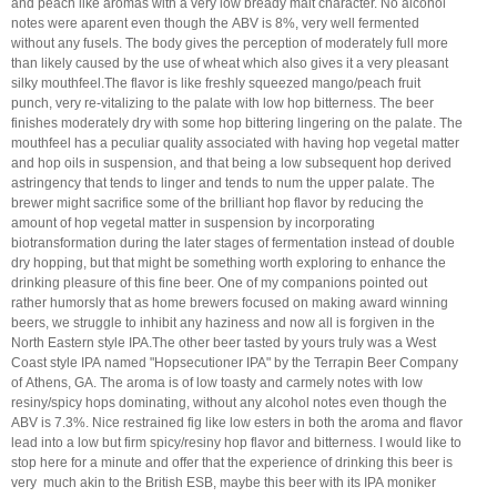
and peach like aromas with a very low bready malt character. No alcohol
notes were aparent even though the ABV is 8%, very well fermented
without any fusels. The body gives the perception of moderately full more
than likely caused by the use of wheat which also gives it a very pleasant
silky mouthfeel.The flavor is like freshly squeezed mango/peach fruit
punch, very re-vitalizing to the palate with low hop bitterness. The beer
finishes moderately dry with some hop bittering lingering on the palate. The
mouthfeel has a peculiar quality associated with having hop vegetal matter
and hop oils in suspension, and that being a low subsequent hop derived
astringency that tends to linger and tends to num the upper palate. The
brewer might sacrifice some of the brilliant hop flavor by reducing the
amount of hop vegetal matter in suspension by incorporating
biotransformation during the later stages of fermentation instead of double
dry hopping, but that might be something worth exploring to enhance the
drinking pleasure of this fine beer. One of my companions pointed out
rather humorsly that as home brewers focused on making award winning
beers, we struggle to inhibit any haziness and now all is forgiven in the
North Eastern style IPA.The other beer tasted by yours truly was a West
Coast style IPA named "Hopsecutioner IPA" by the Terrapin Beer Company
of Athens, GA. The aroma is of low toasty and carmely notes with low
resiny/spicy hops dominating, without any alcohol notes even though the
ABV is 7.3%. Nice restrained fig like low esters in both the aroma and flavor
lead into a low but firm spicy/resiny hop flavor and bitterness. I would like to
stop here for a minute and offer that the experience of drinking this beer is
very much akin to the British ESB, maybe this beer with its IPA moniker