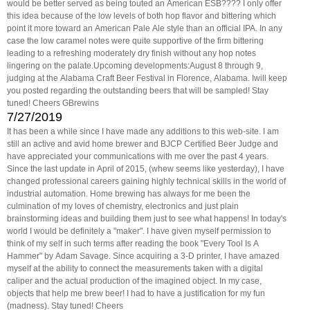
would be better served as being touted an American ESB???? I only offer
this idea because of the low levels of both hop flavor and bittering which
point it more toward an American Pale Ale style than an official IPA. In any
case the low caramel notes were quite supportive of the firm bittering
leading to a refreshing moderately dry finish without any hop notes
lingering on the palate.Upcoming developments:August 8 through 9,
judging at the Alabama Craft Beer Festival in Florence, Alabama. Iwill keep
you posted regarding the outstanding beers that will be sampled! Stay
tuned! Cheers GBrewins
7/27/2019
It has been a while since I have made any additions to this web-site. I am
still an active and avid home brewer and BJCP Certified Beer Judge and
have appreciated your communications with me over the past 4 years.
Since the last update in April of 2015, (whew seems like yesterday), I have
changed professional careers gaining highly technical skills in the world of
industrial automation. Home brewing has always for me been the
culmination of my loves of chemistry, electronics and just plain
brainstorming ideas and building them just to see what happens! In today's
world I would be definitely a "maker". I have given myself permission to
think of my self in such terms after reading the book "Every Tool Is A
Hammer" by Adam Savage. Since acquiring a 3-D printer, I have amazed
myself at the ability to connect the measurements taken with a digital
caliper and the actual production of the imagined object. In my case,
objects that help me brew beer! I had to have a justification for my fun
(madness). Stay tuned! Cheers