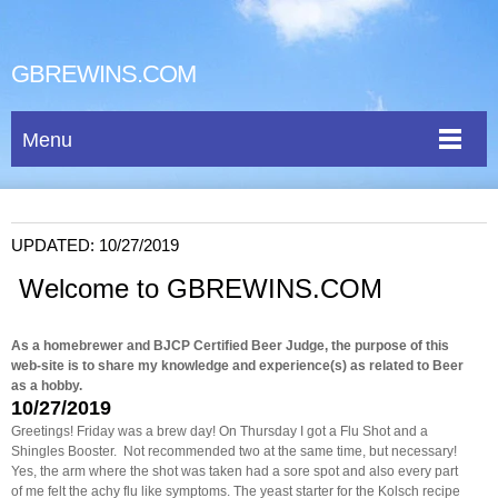
GBREWINS.COM
Menu
UPDATED: 10/27/2019
Welcome to GBREWINS.COM
As a homebrewer and BJCP Certified Beer Judge, the purpose of this
web-site is to share my knowledge and experience(s) as related to Beer
as a hobby.
10/27/2019
Greetings! Friday was a brew day! On Thursday I got a Flu Shot and a
Shingles Booster. Not recommended two at the same time, but necessary!
Yes, the arm where the shot was taken had a sore spot and also every part
of me felt the achy flu like symptoms. The yeast starter for the Kolsch recipe