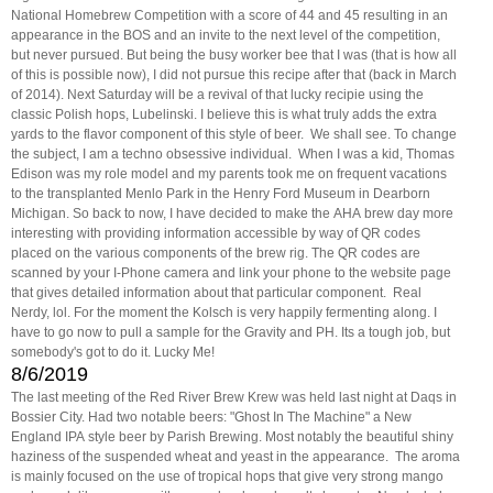
National Homebrew Competition with a score of 44 and 45 resulting in an
appearance in the BOS and an invite to the next level of the competition,
but never pursued. But being the busy worker bee that I was (that is how all
of this is possible now), I did not pursue this recipe after that (back in March
of 2014). Next Saturday will be a revival of that lucky recipie using the
classic Polish hops, Lubelinski. I believe this is what truly adds the extra
yards to the flavor component of this style of beer. We shall see. To change
the subject, I am a techno obsessive individual. When I was a kid, Thomas
Edison was my role model and my parents took me on frequent vacations
to the transplanted Menlo Park in the Henry Ford Museum in Dearborn
Michigan. So back to now, I have decided to make the AHA brew day more
interesting with providing information accessible by way of QR codes
placed on the various components of the brew rig. The QR codes are
scanned by your I-Phone camera and link your phone to the website page
that gives detailed information about that particular component. Real
Nerdy, lol. For the moment the Kolsch is very happily fermenting along. I
have to go now to pull a sample for the Gravity and PH. Its a tough job, but
somebody's got to do it. Lucky Me!
8/6/2019
The last meeting of the Red River Brew Krew was held last night at Daqs in
Bossier City. Had two notable beers: "Ghost In The Machine" a New
England IPA style beer by Parish Brewing. Most notably the beautiful shiny
haziness of the suspended wheat and yeast in the appearance. The aroma
is mainly focused on the use of tropical hops that give very strong mango