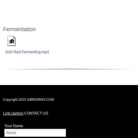
Fermentation
Irish Red Fermenting.mp4
Copyright 2015 GBREWINS.COM
Link caption
CONTACT US
Your Name