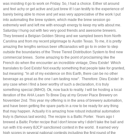
was insisting it go to work on Friday. So, I had a choice. Either sit around
and feel achy or get active and just brew it! I can testify to the experience of
barely being able to move and yet was very appreciative of the work I put
into automating the brew system, which made the brew session go
extremely well and left me with enough energy to keep my wits about me.
Saturday I hung out with two very good friends and awesome brewers.
They brewed a Belgian Golden Strong and we sampled beers from North
Carolina and from my recent pilgrimage to Austin Texas. To me, it is pretty
amazing the lengths serious beer officianados will go to in order to step
outside the boundaries of the Three Tiered Distribution System to find new
commercial brews. Some amazing to the point of proclaiming like the
French do when the encounter an incredible vintage, Dieu Existe! Which
translates to God Exists! Not exactly something that people take for granted,
but meaning: "in all of my existence on this Earth, there can be no other
beverage as great as the one I am tasting now". Therefore: Dieu Existe! In
any case when I find a beer worthy of such a declaration, it is truly
something special (IMHO). Ok, now back to reality. I will be hosting a local
iteration of the AHA Learn To Brew Day at my Grover Place Brewery on
November 2nd. This year my offering is in the area of brewery automation,
and have been getting the spare parts in a row to be ready for any thing
that may happen. Actually it is amazing how robust industrial automation
truly is (famous last words). The recipie is a Baltic Porter. Years ago I
brewed a Baltic Porter recipe that I don't know why I didn't take the ball and
run with it to every BJCP sanctioned contest in the world. It earned very
high scores in several national contests including the first round of the