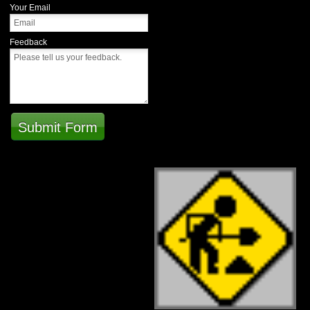
Your Email
Feedback
Submit Form