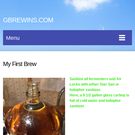
GBREWINS.COM
Menu
My First Brew
Sanitize all fermenters and Air
Locks with either Star San or
Iodophor sanitizer.
Here, a 6 1/2 gallon glass carboy is
full of cold water and Iodophor
sanitizer