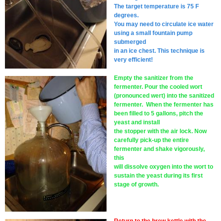
The target temperature is 75 F
degrees.
You may need to circulate ice water
using a small fountain pump
submerged
in an ice chest. This technique is
very efficient!
Empty the sanitizer from the
fermenter. Pour the cooled wort
(pronounced wert) into the sanitized
fermenter. When the fermenter has
been filled to 5 gallons, pitch the
yeast and install
the stopper with the air lock. Now
carefully pick-up the entire
fermenter and shake vigorously,
this
will dissolve oxygen into the wort to
sustain the yeast during its first
stage of growth.