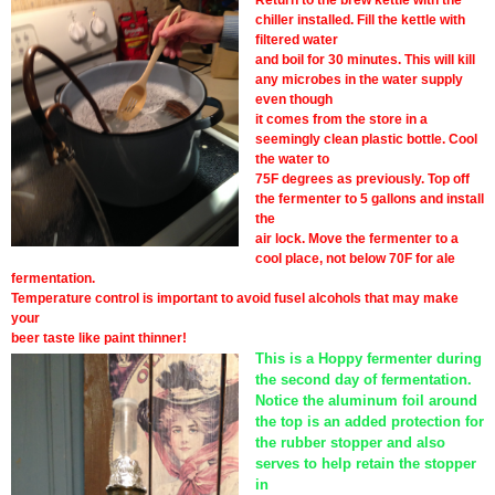
Return to the brew kettle with the
chiller installed. Fill the kettle with
filtered water
and boil for 30 minutes. This will kill
any microbes in the water supply
even though
it comes from the store in a
seemingly clean plastic bottle. Cool
the water to
75F degrees as previously. Top off
the fermenter to 5 gallons and install
the
air lock. Move the fermenter to a
cool place, not below 70F for ale
fermentation.
Temperature control is important to avoid fusel alcohols that may make
your
beer taste like paint thinner!
This is a Hoppy fermenter during
the second day of fermentation.
Notice the aluminum foil around
the top is an added protection for
the rubber stopper and also
serves to help retain the stopper
in