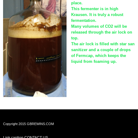
place.
This fermenter is in high
Krausen. It is truly a robust
fermentation.
Many volumes of CO2 will be
released through the air lock on
top.
The air lock is filled with star san
sanitizer and a couple of drops
of Fermcap, which keeps the
liquid from foaming up.
Copyright 2015 GBREWINS.COM
Link caption
CONTACT US