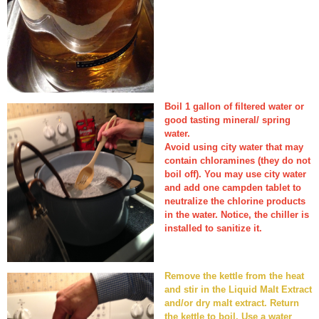
Boil 1 gallon of filtered water or
good tasting mineral/ spring
water.
Avoid using city water that may
contain chloramines (they do not
boil off). You may use city water
and add one campden tablet to
neutralize the chlorine products
in the water. Notice, the chiller is
installed to sanitize it.
Remove the kettle from the heat
and stir in the Liquid Malt Extract
and/or dry malt extract. Return
the kettle to boil. Use a water