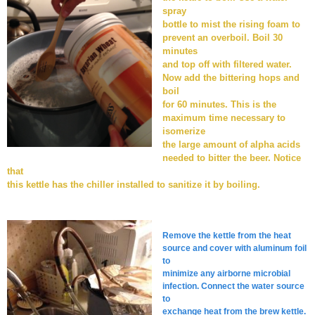
spray
bottle to mist the rising foam to
prevent an overboil. Boil 30
minutes
and top off with filtered water.
Now add the bittering hops and
boil
for 60 minutes. This is the
maximum time necessary to
isomerize
the large amount of alpha acids
needed to bitter the beer. Notice
that
this kettle has the chiller installed to sanitize it by boiling.
Remove the kettle from the heat
source and cover with aluminum foil
to
minimize any airborne microbial
infection. Connect the water source
to
exchange heat from the brew kettle.