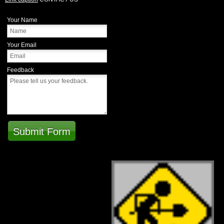
Your Name
Your Email
Feedback
Submit Form